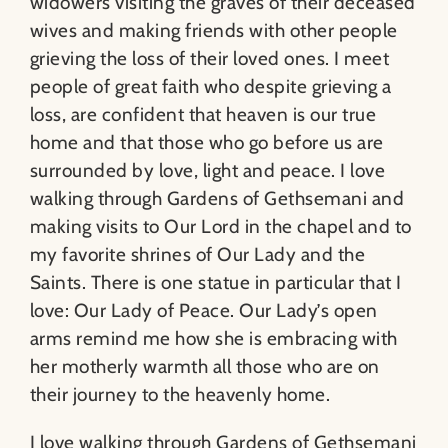
widowers visiting the graves of their deceased
wives and making friends with other people
grieving the loss of their loved ones. I meet
people of great faith who despite grieving a
loss, are confident that heaven is our true
home and that those who go before us are
surrounded by love, light and peace. I love
walking through Gardens of Gethsemani and
making visits to Our Lord in the chapel and to
my favorite shrines of Our Lady and the
Saints. There is one statue in particular that I
love: Our Lady of Peace. Our Lady’s open
arms remind me how she is embracing with
her motherly warmth all those who are on
their journey to the heavenly home.
I love walking through Gardens of Gethsemani