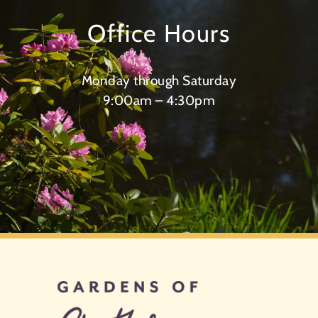
Office Hours
Monday through Saturday
9:00am – 4:30pm