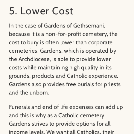
5. Lower Cost
In the case of Gardens of Gethsemani,
because it is a non-for-profit cemetery, the
cost to bury is often lower than corporate
cemeteries. Gardens, which is operated by
the Archdiocese, is able to provide lower
costs while maintaining high quality in its
grounds, products and Catholic experience.
Gardens also provides free burials for priests
and the unborn.
Funerals and end of life expenses can add up
and this is why as a Catholic cemetery
Gardens strives to provide options for all
income levels. We want all Catholics, their