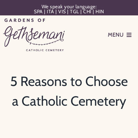
Skip
We speak your language:
SPA
|
ITA
|
VIS
|
TGL
|
CHI
|
HIN
to
content
MENU
Events
Planning
5 Reasons to Choose
Memorialization
a Catholic Cemetery
Remember Your Loved One
Resources