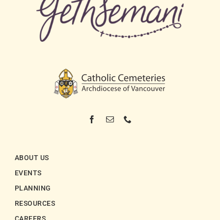
ABOUT US
EVENTS
PLANNING
RESOURCES
CAREERS