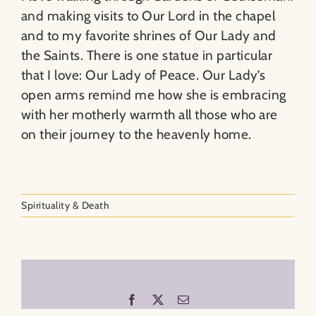
and making visits to Our Lord in the chapel
and to my favorite shrines of Our Lady and
the Saints. There is one statue in particular
that I love: Our Lady of Peace. Our Lady’s
open arms remind me how she is embracing
with her motherly warmth all those who are
on their journey to the heavenly home.
Spirituality & Death
Facebook
X
Email