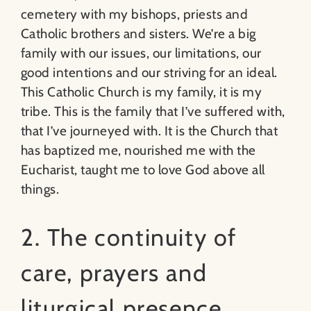
cemetery with my bishops, priests and
Catholic brothers and sisters. We’re a big
family with our issues, our limitations, our
good intentions and our striving for an ideal.
This Catholic Church is my family, it is my
tribe. This is the family that I’ve suffered with,
that I’ve journeyed with. It is the Church that
has baptized me, nourished me with the
Eucharist, taught me to love God above all
things.
2. The continuity of
care, prayers and
liturgical presence