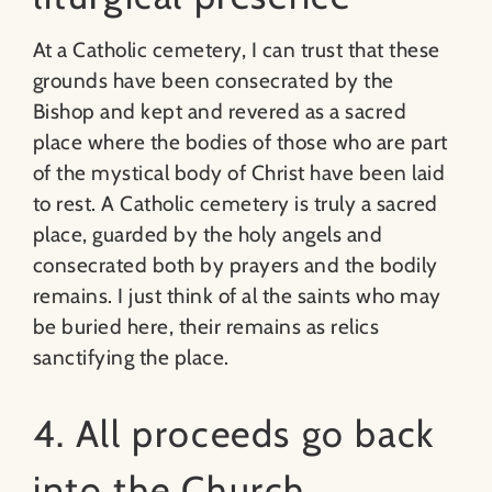
At a Catholic cemetery, I can trust that these
grounds have been consecrated by the
Bishop and kept and revered as a sacred
place where the bodies of those who are part
of the mystical body of Christ have been laid
to rest. A Catholic cemetery is truly a sacred
place, guarded by the holy angels and
consecrated both by prayers and the bodily
remains. I just think of al the saints who may
be buried here, their remains as relics
sanctifying the place.
4. All proceeds go back
into the Church