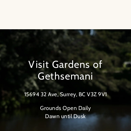
Visit Gardens of
Gethsemani
15694 32 Ave, Surrey, BC V3Z 9V1
Grounds Open Daily
Dawn until Dusk