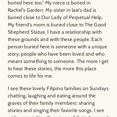
buried here too.” My niece is buried in
Rachel’s Garden. My sister in law’s dad is
buried close to Our Lady of Perpetual Help.
My friend’s mom is buried close to The Good
Shepherd Statue. I have a relationship with
these grounds and with these people. Each
person buried here is someone with a unique
story, people who have been loved and who
meant something to someone. The more I get
to hear these stories, the more this place
comes to life for me.
I see these lovely Filipino families on Sundays
chatting, laughing and eating around the
graves of their family members: sharing
stories and singing their favorite songs. I see