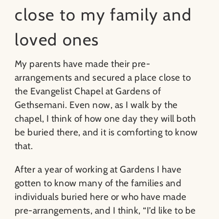
close to my family and
loved ones
My parents have made their pre-
arrangements and secured a place close to
the Evangelist Chapel at Gardens of
Gethsemani. Even now, as I walk by the
chapel, I think of how one day they will both
be buried there, and it is comforting to know
that.
After a year of working at Gardens I have
gotten to know many of the families and
individuals buried here or who have made
pre-arrangements, and I think, “I’d like to be