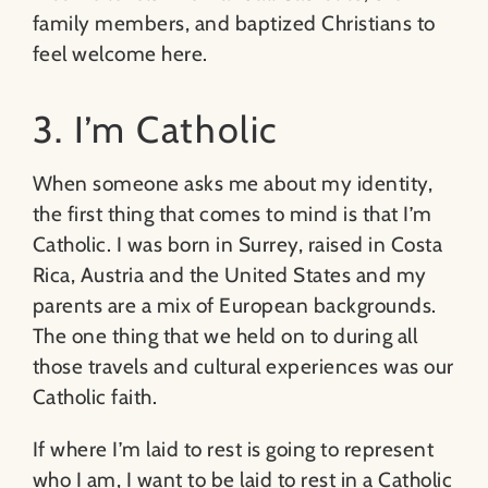
family members, and baptized Christians to
feel welcome here.
3. I’m Catholic
When someone asks me about my identity,
the first thing that comes to mind is that I’m
Catholic. I was born in Surrey, raised in Costa
Rica, Austria and the United States and my
parents are a mix of European backgrounds.
The one thing that we held on to during all
those travels and cultural experiences was our
Catholic faith.
If where I’m laid to rest is going to represent
who I am, I want to be laid to rest in a Catholic