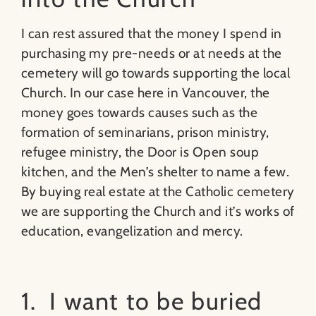
I can rest assured that the money I spend in
purchasing my pre-needs or at needs at the
cemetery will go towards supporting the local
Church. In our case here in Vancouver, the
money goes towards causes such as the
formation of seminarians, prison ministry,
refugee ministry, the Door is Open soup
kitchen, and the Men’s shelter to name a few.
By buying real estate at the Catholic cemetery
we are supporting the Church and it’s works of
education, evangelization and mercy.
1. I want to be buried