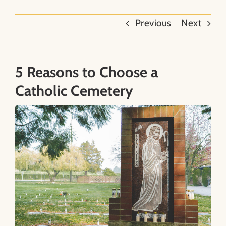
Previous
Next
About
Contact
5 Reasons to Choose a
Catholic Cemetery
Search
for: