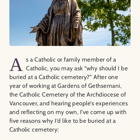
A
s a Catholic or family member of a
Catholic, you may ask “why should I be
buried at a Catholic cemetery?” After one
year of working at Gardens of Gethsemani,
the Catholic Cemetery of the Archdiocese of
Vancouver, and hearing people’s experiences
and reflecting on my own, I’ve come up with
five reasons why I’d like to be buried at a
Catholic cemetery: