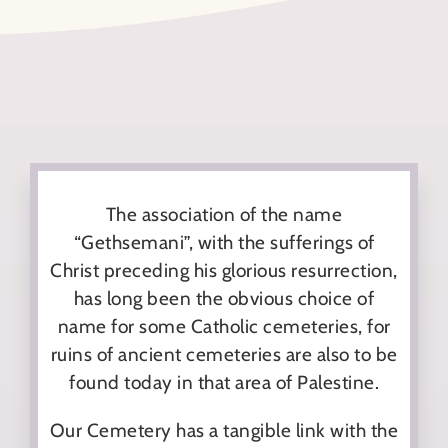
The association of the name
“Gethsemani”, with the sufferings of
Christ preceding his glorious resurrection,
has long been the obvious choice of
name for some Catholic cemeteries, for
ruins of ancient cemeteries are also to be
found today in that area of Palestine.
Our Cemetery has a tangible link with the