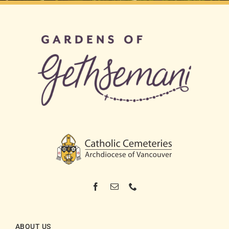
ABOUT US