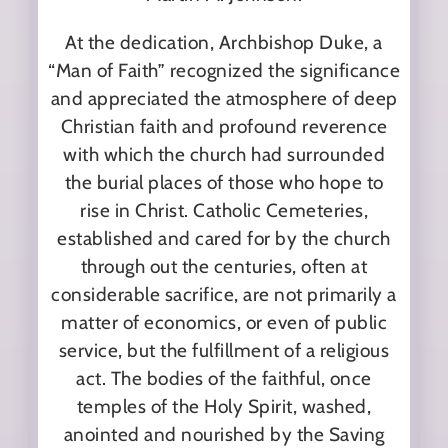
At the dedication, Archbishop Duke, a
“Man of Faith” recognized the significance
and appreciated the atmosphere of deep
Christian faith and profound reverence
with which the church had surrounded
the burial places of those who hope to
rise in Christ. Catholic Cemeteries,
established and cared for by the church
through out the centuries, often at
considerable sacrifice, are not primarily a
matter of economics, or even of public
service, but the fulfillment of a religious
act. The bodies of the faithful, once
temples of the Holy Spirit, washed,
anointed and nourished by the Saving