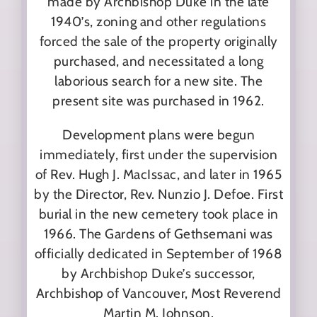
made by Archbishop Duke in the late
1940’s, zoning and other regulations
forced the sale of the property originally
purchased, and necessitated a long
laborious search for a new site. The
present site was purchased in 1962.
Development plans were begun
immediately, first under the supervision
of Rev. Hugh J. MacIssac, and later in 1965
by the Director, Rev. Nunzio J. Defoe. First
burial in the new cemetery took place in
1966. The Gardens of Gethsemani was
officially dedicated in September of 1968
by Archbishop Duke’s successor,
Archbishop of Vancouver, Most Reverend
Martin M. Johnson.