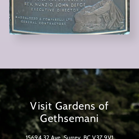
Visit Gardens of
Gethsemani
15694 32 Ave, Surrey, BC V3Z 9V1