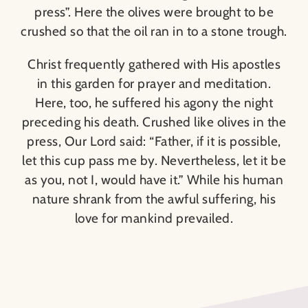
press”. Here the olives were brought to be
crushed so that the oil ran in to a stone trough.
Christ frequently gathered with His apostles
in this garden for prayer and meditation.
Here, too, he suffered his agony the night
preceding his death. Crushed like olives in the
press, Our Lord said: “Father, if it is possible,
let this cup pass me by. Nevertheless, let it be
as you, not I, would have it.” While his human
nature shrank from the awful suffering, his
love for mankind prevailed.