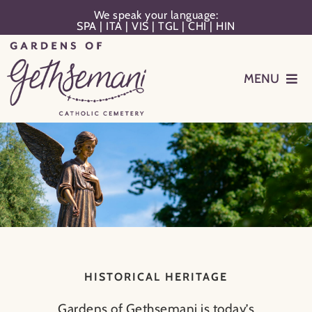
Skip
We speak your language:
SPA
|
ITA
|
VIS
|
TGL
|
CHI
|
HIN
to
content
MENU
Events
Planning
Memorialization
Remember Your Loved One
HISTORICAL HERITAGE
Resources
Gardens of Gethsemani is today’s