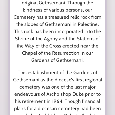
original Gethsemani. Through the
kindness of various persons, our
Cemetery has a treasured relic rock from
the slopes of Gethsemani in Palestine.
This rock has been incorporated into the
Shrine of the Agony and the Stations of
the Way of the Cross erected near the
Chapel of the Resurrection in our
Gardens of Gethsemani.
This establishment of the Gardens of
Gethsemani as the diocese’s first regional
cemetery was one of the last major
endeavours of Archbishop Duke prior to
his retirement in 1964. Though financial
plans for a diocesan cemetery had been