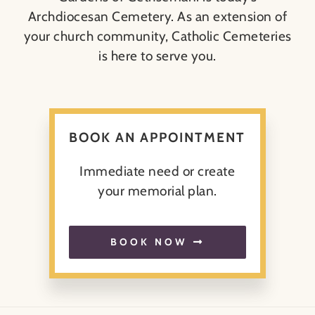
Archdiocesan Cemetery. As an extension of
your church community, Catholic Cemeteries
About
is here to serve you.
Contact
Search
BOOK AN APPOINTMENT
for:
Immediate need or create
your memorial plan.
BOOK NOW