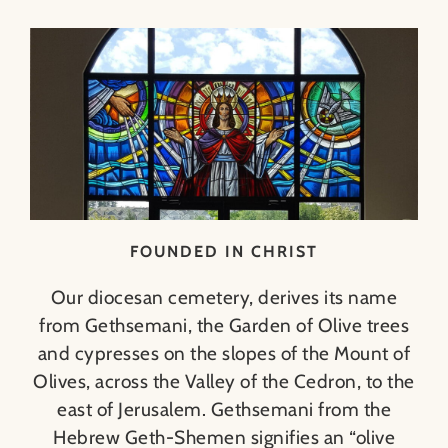
FOUNDED IN CHRIST
Our diocesan cemetery, derives its name
from Gethsemani, the Garden of Olive trees
and cypresses on the slopes of the Mount of
Olives, across the Valley of the Cedron, to the
east of Jerusalem. Gethsemani from the
Hebrew Geth-Shemen signifies an “olive