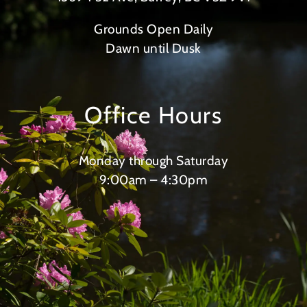
Grounds Open Daily
Dawn until Dusk
Office Hours
Monday through Saturday
9:00am – 4:30pm