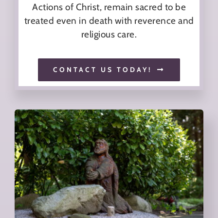
Actions of Christ, remain sacred to be
treated even in death with reverence and
religious care.
CONTACT US TODAY!