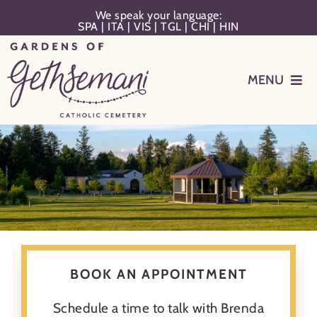
Skip
We speak your language:
SPA
|
ITA
|
VIS
|
TGL
|
CHI
|
HIN
to
content
MENU
Events
Planning
Memorialization
Remember Your Loved One
BOOK AN APPOINTMENT
Resources
Schedule a time to talk with Brenda