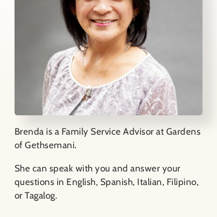
Brenda is a Family Service Advisor at Gardens
of Gethsemani.
She can speak with you and answer your
questions in English, Spanish, Italian, Filipino,
or Tagalog.