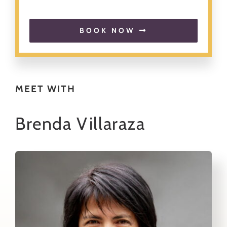
About
BOOK NOW
Contact
Search
MEET WITH
for:
Brenda Villaraza