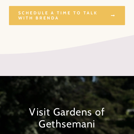
SCHEDULE A TIME TO TALK
WITH BRENDA
Visit Gardens of
Gethsemani