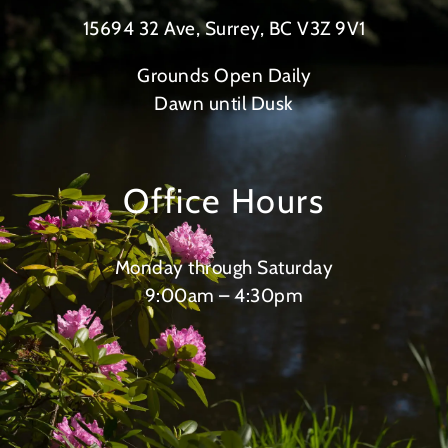
15694 32 Ave, Surrey, BC V3Z 9V1
Grounds Open Daily
Dawn until Dusk
Office Hours
Monday through Saturday
9:00am – 4:30pm