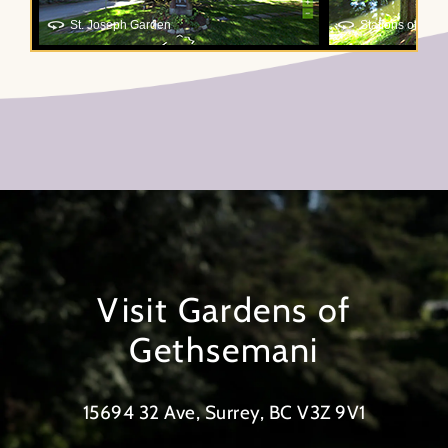
Visit Gardens of
Gethsemani
15694 32 Ave, Surrey, BC V3Z 9V1