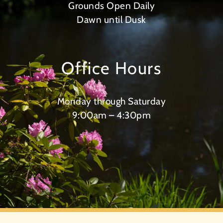
Grounds Open Daily
Dawn until Dusk
Office Hours
Monday through Saturday
9:00am – 4:30pm