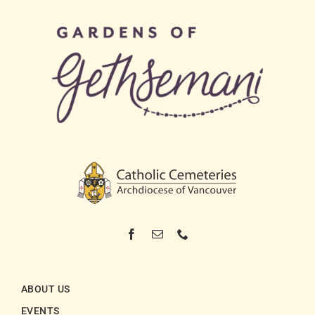
ABOUT US
EVENTS