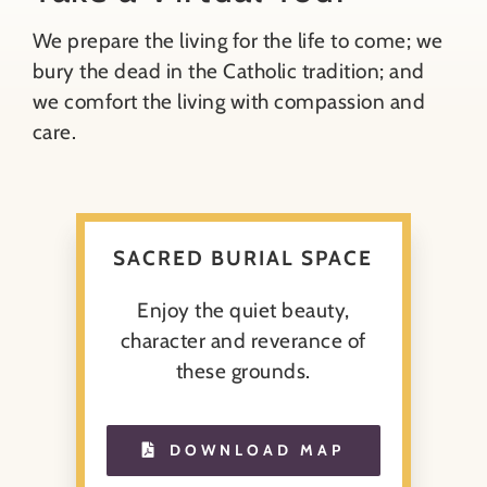
We prepare the living for the life to come; we
About
bury the dead in the Catholic tradition; and
we comfort the living with compassion and
Contact
care.
Search
for:
SACRED BURIAL SPACE
Enjoy the quiet beauty,
character and reverance of
these grounds.
DOWNLOAD MAP