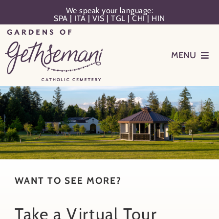
Skip
We speak your language:
SPA
|
ITA
|
VIS
|
TGL
|
CHI
|
HIN
to
content
MENU
Events
Planning
Memorialization
Remember Your Loved One
WANT TO SEE MORE?
Take a Virtual Tour
Resources