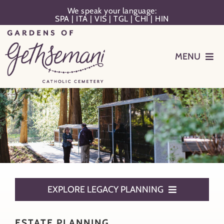
Skip
We speak your language:
SPA
|
ITA
|
VIS
|
TGL
|
CHI
|
HIN
to
content
MENU
Events
Planning
Memorialization
Remember Your Loved One
EXPLORE LEGACY PLANNING
Resources
Estate Planning
ESTATE PLANNING