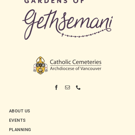
ABOUT US
EVENTS
PLANNING