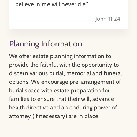
believe in me will never die.”
John 11:24
Sharing Your Plans
Memorial Options
Planning Information
We offer estate planning information to
provide the faithful with the opportunity to
discern various burial, memorial and funeral
options. We encourage pre-arrangement of
burial space with estate preparation for
families to ensure that their will, advance
health directive and an enduring power of
attorney (if necessary) are in place.