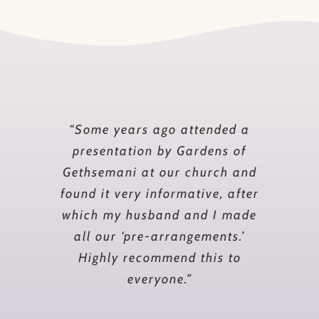
“I had often wanted to end my
“Some years ago attended a
days at Gardens of Gethsemani,
presentation by Gardens of
Gethsemani at our church and
but for some time, I put it off.
found it very informative, after
Finally, a death in my own
which my husband and I made
family prompted me to take
action and request a meeting.
all our ‘pre-arrangements.’
During and after the meeting,
Highly recommend this to
with a well qualified
everyone.”
representative, I felt much