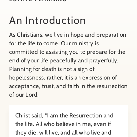
About
Benefits of Preparation
An Introduction
As Christians, we live in hope and preparation
Contact
Will Preparation & Updates
for the life to come. Our ministry is
committed to assisting you to prepare for the
Search
Final Spiritual & Pastoral Care
end of your life peacefully and prayerfully.
for:
Planning for death is not a sign of
Health Care Considerations
hopelessness; rather, it is an expression of
acceptance, trust, and faith in the resurrection
of our Lord.
A Sacred Space & Meaningful Funeral
Christ said, “I am the Resurrection and
Funeral Home Services
the life. All who believe in me, even if
they die, will live, and all who live and
Tell Your Story