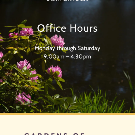
Office Hours
Monday through Saturday
9:00am – 4:30pm