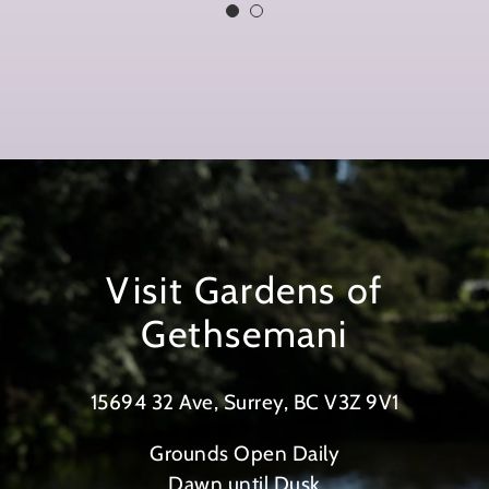
better. I feel that by arranging a
place for myself and others, my
earthly remains are secure, in
holy ground and a sign for those
following us of what we all
stood for when we lived.”
Visit Gardens of
Gethsemani
15694 32 Ave, Surrey, BC V3Z 9V1
Grounds Open Daily
Dawn until Dusk