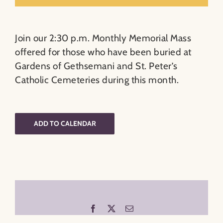
Join our 2:30 p.m. Monthly Memorial Mass
offered for those who have been buried at
Gardens of Gethsemani and St. Peter’s
Catholic Cemeteries during this month.
ADD TO CALENDAR
Facebook
X
Email