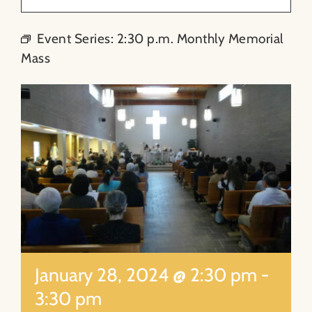
About
Event Series:
2:30 p.m. Monthly Memorial
Mass
Contact
Search
for:
January 28, 2024 @ 2:30 pm
-
3:30 pm