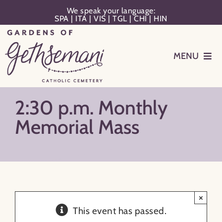
Skip
We speak your language:
SPA
|
ITA
|
VIS
|
TGL
|
CHI
|
HIN
to
content
MENU
Events
2:30 p.m. Monthly
Planning
Memorial Mass
Memorialization
Remember Your Loved One
×
This event has passed.
Resources