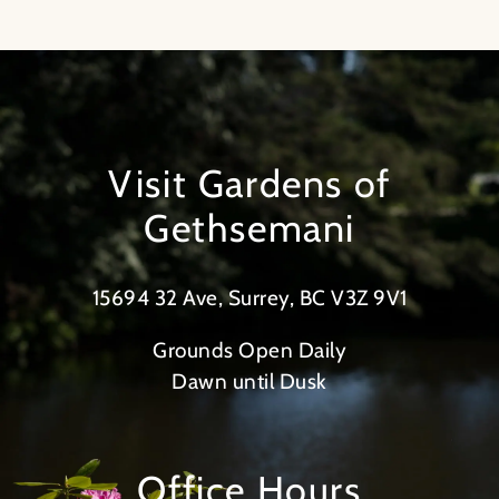
Visit Gardens of
Gethsemani
15694 32 Ave, Surrey, BC V3Z 9V1
Grounds Open Daily
Dawn until Dusk
Office Hours