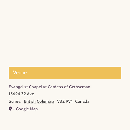
Venue
Evangelist Chapel at Gardens of Gethsemani
15694 32 Ave
Surrey
,
British Columbia
V3Z 9V1
Canada
+ Google Map