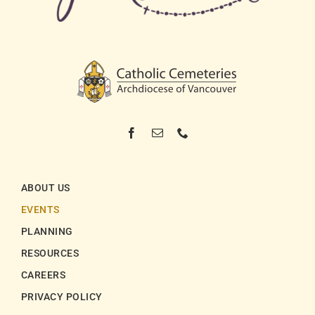
ABOUT US
EVENTS
PLANNING
RESOURCES
CAREERS
PRIVACY POLICY