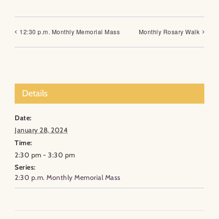
12:30 p.m. Monthly Memorial Mass
Monthly Rosary Walk
Details
Date:
January 28, 2024
Time:
2:30 pm - 3:30 pm
Series:
2:30 p.m. Monthly Memorial Mass