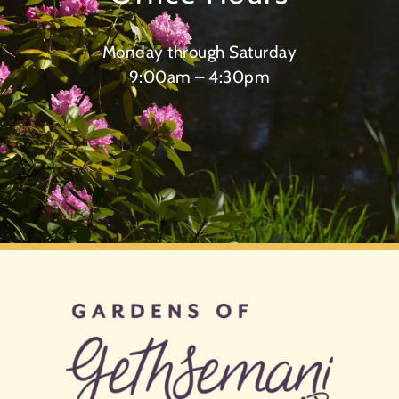
Monday through Saturday
9:00am – 4:30pm