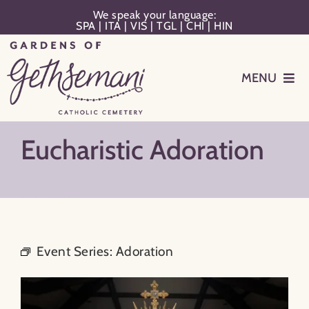
Skip
We speak your language:
SPA
|
ITA
|
VIS
|
TGL
|
CHI
|
HIN
to
content
MENU
Events
Eucharistic Adoration
Planning
Memorialization
Event Series:
Adoration
Remember Your Loved One
Resources