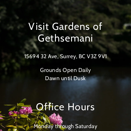
Visit Gardens of
Gethsemani
15694 32 Ave, Surrey, BC V3Z 9V1
Grounds Open Daily
Dawn until Dusk
Office Hours
Monday through Saturday