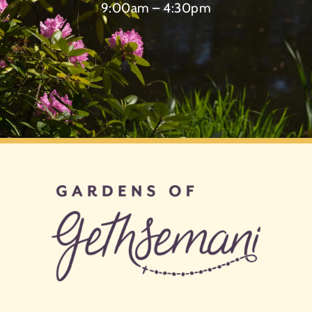
9:00am – 4:30pm