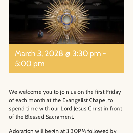
About
Contact
Search
March 3, 2028 @ 3:30 pm
-
for:
5:00 pm
We welcome you to join us on the first Friday
of each month at the Evangelist Chapel to
spend time with our Lord Jesus Christ in front
of the Blessed Sacrament.
Adoration will begin at 3:30PM followed by