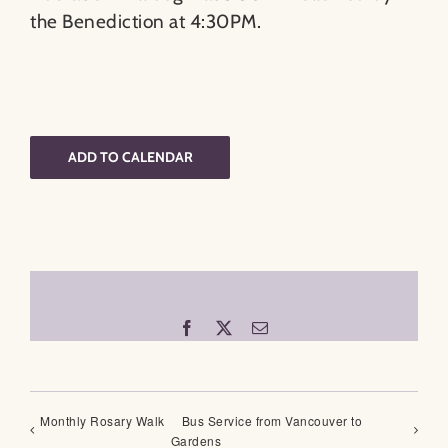
the Benediction at 4:30PM.
ADD TO CALENDAR
Facebook
X
Email
Monthly Rosary Walk
Bus Service from Vancouver to
Gardens