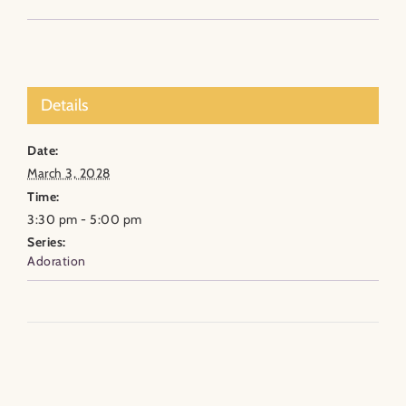
Details
Date:
March 3, 2028
Time:
3:30 pm - 5:00 pm
Series:
Adoration