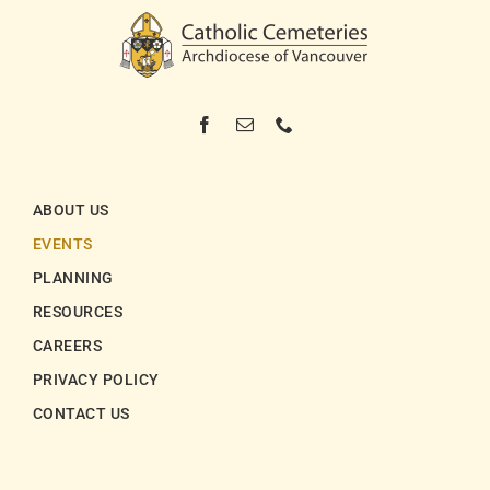
ABOUT US
EVENTS
PLANNING
RESOURCES
CAREERS
PRIVACY POLICY
CONTACT US