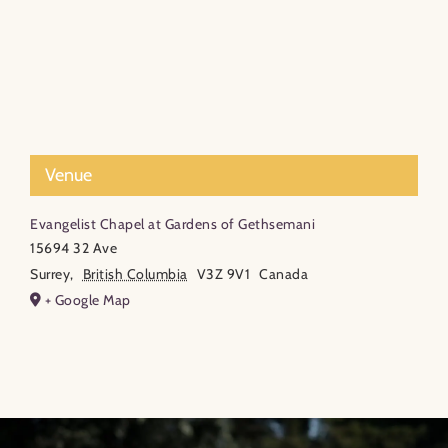
Venue
Evangelist Chapel at Gardens of Gethsemani
15694 32 Ave
Surrey
,
British Columbia
V3Z 9V1
Canada
+ Google Map