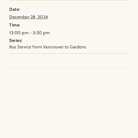
Date:
December 28, 2024
Time:
12:00 pm - 3:30 pm
Series:
Bus Service from Vancouver to Gardens