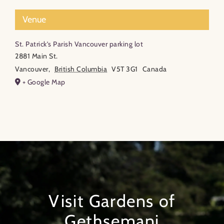
Venue
St. Patrick’s Parish Vancouver parking lot
2881 Main St.
Vancouver
,
British Columbia
V5T 3G1
Canada
+ Google Map
Visit Gardens of
Gethsemani