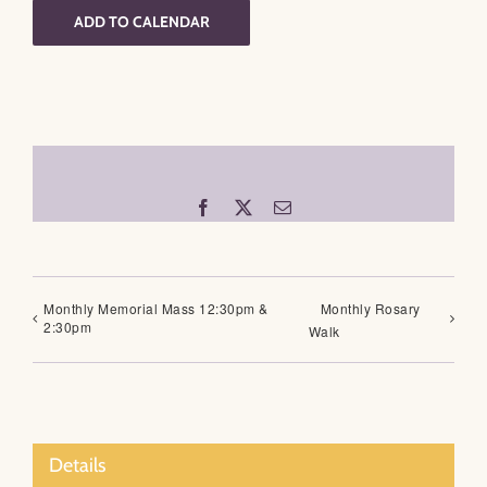
ADD TO CALENDAR
Facebook
X
Email
Monthly Memorial Mass 12:30pm &
Monthly Rosary
2:30pm
Walk
Details