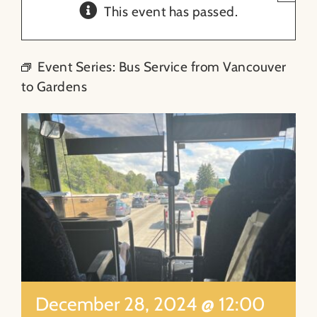
This event has passed.
About
Event Series:
Bus Service from Vancouver
Contact
to Gardens
Search
for:
December 28, 2024 @ 12:00