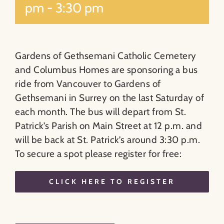
pm
-
3:30 pm
Gardens of Gethsemani Catholic Cemetery
and Columbus Homes are sponsoring a bus
ride from Vancouver to Gardens of
Gethsemani in Surrey on the last Saturday of
each month. The bus will depart from St.
Patrick’s Parish on Main Street at 12 p.m. and
will be back at St. Patrick’s around 3:30 p.m.
To secure a spot please register for free:
CLICK HERE TO REGISTER