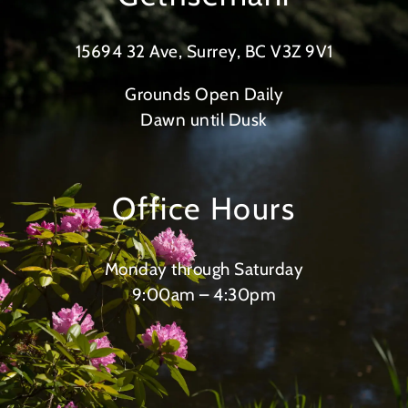
15694 32 Ave, Surrey, BC V3Z 9V1
Grounds Open Daily
Dawn until Dusk
Office Hours
Monday through Saturday
9:00am – 4:30pm