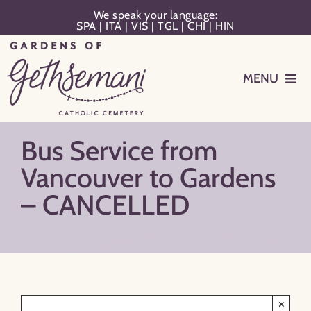
Skip
We speak your language:
SPA
|
ITA
|
VIS
|
TGL
|
CHI
|
HIN
to
content
MENU
Events
Bus Service from
Planning
Vancouver to Gardens
– CANCELLED
Memorialization
Remember Your Loved One
Resources
×