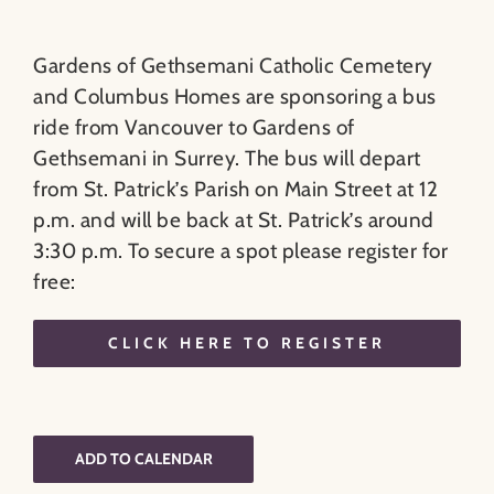
Gardens of Gethsemani Catholic Cemetery
and Columbus Homes are sponsoring a bus
ride from Vancouver to Gardens of
Gethsemani in Surrey. The bus will depart
from St. Patrick’s Parish on Main Street at 12
p.m. and will be back at St. Patrick’s around
3:30 p.m. To secure a spot please register for
free:
CLICK HERE TO REGISTER
ADD TO CALENDAR