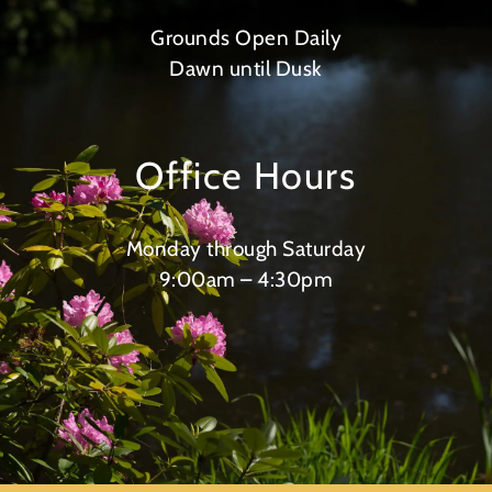
Grounds Open Daily
Dawn until Dusk
Office Hours
Monday through Saturday
9:00am – 4:30pm