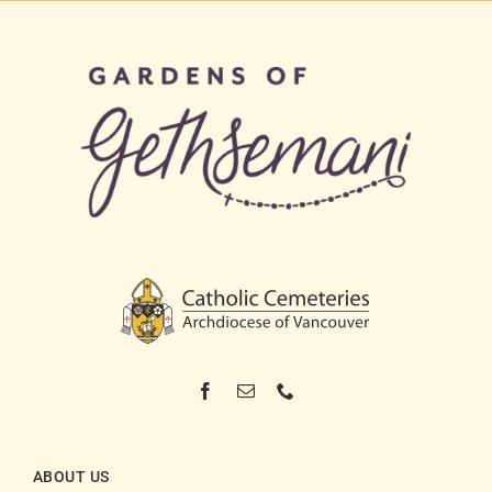
ABOUT US