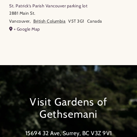
St. Patrick’s Parish Vancouver parking lot
2881 Main St.
Vancouver
,
British Columbia
V5T 3G1
Canada
+ Google Map
Visit Gardens of
Gethsemani
15694 32 Ave, Surrey, BC V3Z 9V1