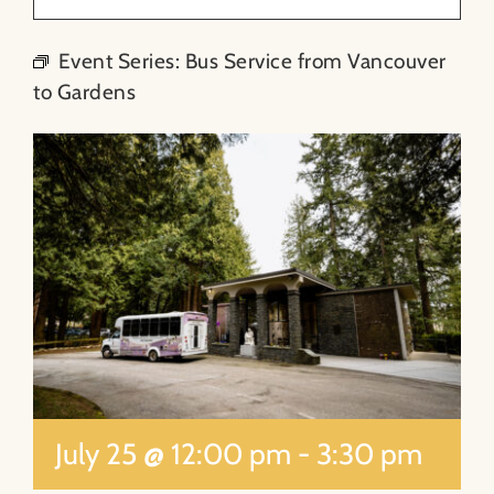
About
Event Series:
Bus Service from Vancouver
to Gardens
Contact
Search
for:
July 25 @ 12:00 pm
-
3:30 pm