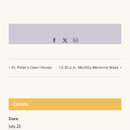
Facebook
X
Email
St. Peter’s Open House
12:30 p.m. Monthly Memorial Mass
Details
Date:
July 25