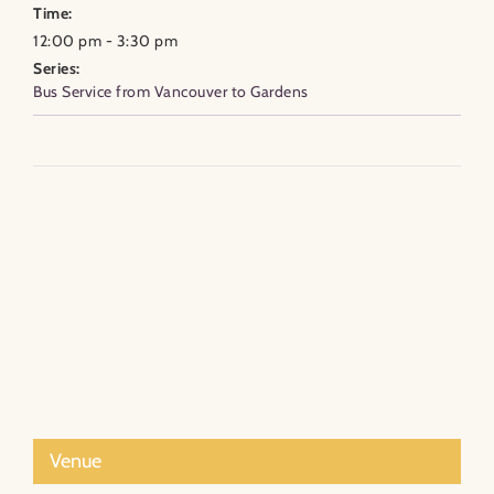
Time:
12:00 pm - 3:30 pm
Series:
Bus Service from Vancouver to Gardens
Venue