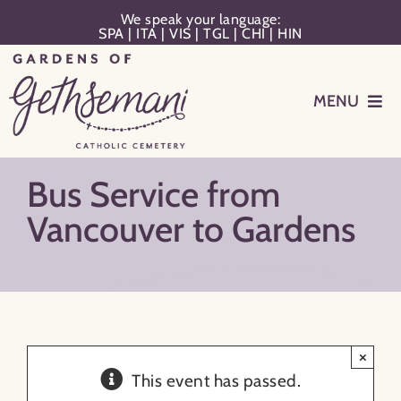
Skip
We speak your language:
SPA
|
ITA
|
VIS
|
TGL
|
CHI
|
HIN
to
content
MENU
Events
Bus Service from
Planning
Vancouver to Gardens
Memorialization
Remember Your Loved One
×
This event has passed.
Resources