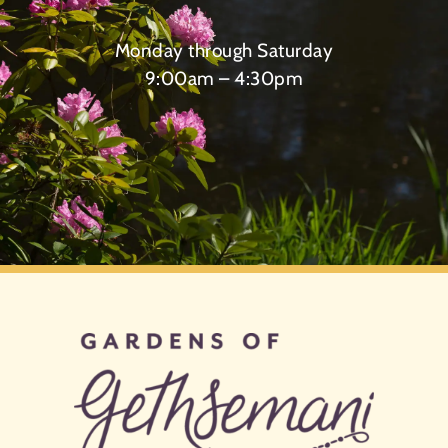
Monday through Saturday
9:00am – 4:30pm