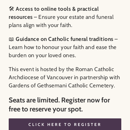
🛠️
Access to online tools & practical
resources
– Ensure your estate and funeral
plans align with your faith.
📖
Guidance on Catholic funeral traditions
–
Learn how to honour your faith and ease the
burden on your loved ones.
This event is hosted by the Roman Catholic
Archdiocese of Vancouver in partnership with
Gardens of Gethsemani Catholic Cemetery.
Seats are limited. Register now for
free to reserve your spot.
CLICK HERE TO REGISTER