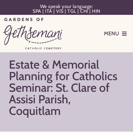
Skip
We speak your language:
SPA
|
ITA
|
VIS
|
TGL
|
CHI
|
HIN
to
content
MENU
Events
Estate & Memorial
Planning
Planning for Catholics
Seminar: St. Clare of
Memorialization
Assisi Parish,
Coquitlam
Remember Your Loved One
Resources