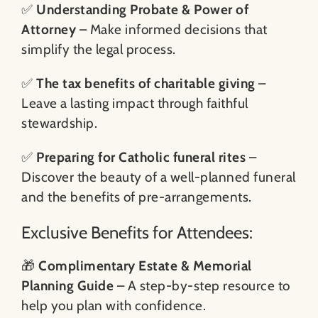
✅
Understanding Probate & Power of
Attorney
– Make informed decisions that
simplify the legal process.
✅
The tax benefits of charitable giving
–
Leave a lasting impact through faithful
stewardship.
✅
Preparing for Catholic funeral rites
–
Discover the beauty of a well-planned funeral
and the benefits of pre-arrangements.
Exclusive Benefits for Attendees:
🎁
Complimentary Estate & Memorial
Planning Guide
– A step-by-step resource to
help you plan with confidence.