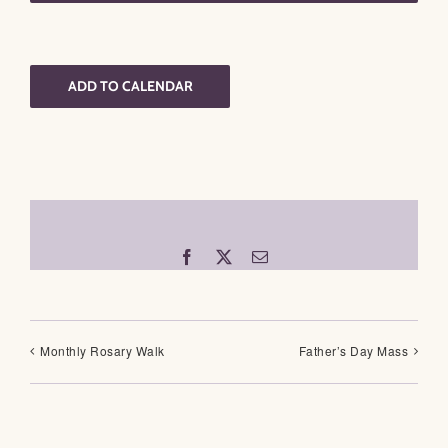
ADD TO CALENDAR
Facebook
X
Email
Monthly Rosary Walk
Father’s Day Mass