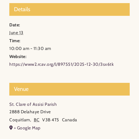
Details
Date:
June 13
Time:
10:00 am - 11:30 am
Website:
https://www2.rcav.org/l/897551/2025-12-30/3sx6tk
Venue
St. Clare of Assisi Parish
2888 Delahaye Drive
Coquitlam
,
BC
V3B 4T5
Canada
+ Google Map