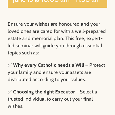
Ensure your wishes are honoured and your
loved ones are cared for with a well-prepared
estate and memorial plan. This free, expert-
led seminar will guide you through essential
topics such as:
✅
Why every Catholic needs a Will
– Protect
your family and ensure your assets are
distributed according to your values.
✅
Choosing the right Executor
– Select a
trusted individual to carry out your final
wishes.