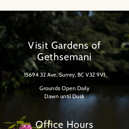
Visit Gardens of
Gethsemani
15694 32 Ave, Surrey, BC V3Z 9V1
Grounds Open Daily
Dawn until Dusk
Office Hours