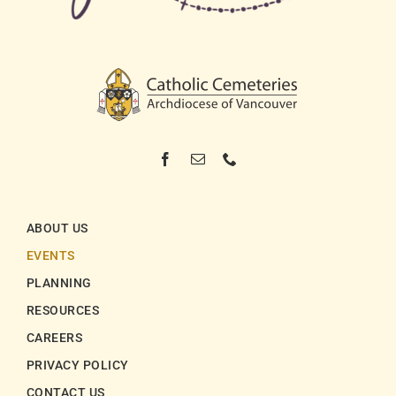
ABOUT US
EVENTS
PLANNING
RESOURCES
CAREERS
PRIVACY POLICY
CONTACT US