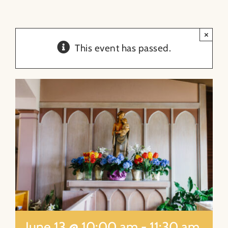
About
×
This event has passed.
Contact
Search
for:
June 13 @ 10:00 am
-
11:30 am