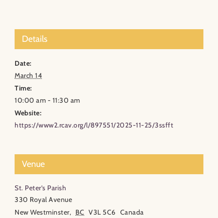
Details
Date:
March 14
Time:
10:00 am - 11:30 am
Website:
https://www2.rcav.org/l/897551/2025-11-25/3ssfft
Venue
St. Peter’s Parish
330 Royal Avenue
New Westminster
,
BC
V3L 5C6
Canada