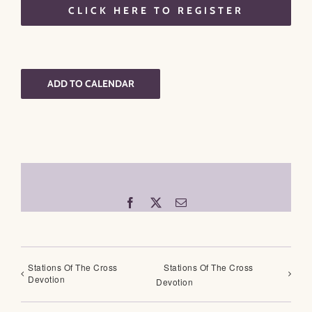
CLICK HERE TO REGISTER
ADD TO CALENDAR
Facebook
X
Email
Stations Of The Cross
Stations Of The Cross
Devotion
Devotion