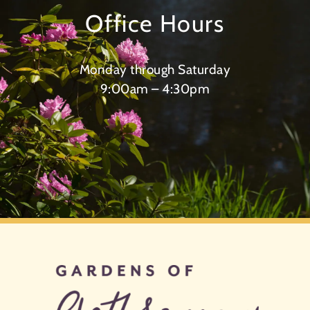
Office Hours
Monday through Saturday
9:00am – 4:30pm