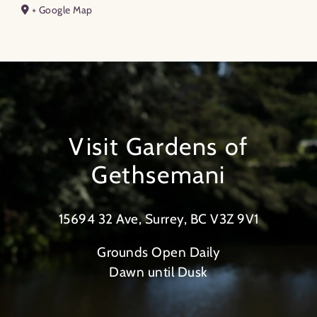
+ Google Map
Visit Gardens of
Gethsemani
15694 32 Ave, Surrey, BC V3Z 9V1
Grounds Open Daily
Dawn until Dusk