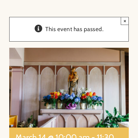
About
×
This event has passed.
Contact
Search
for:
March 14 @ 10:00 am
-
11:30