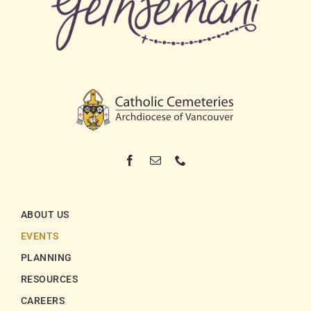
ABOUT US
EVENTS
PLANNING
RESOURCES
CAREERS