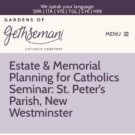
Skip
We speak your language:
SPA
|
ITA
|
VIS
|
TGL
|
CHI
|
HIN
to
content
MENU
Events
Estate & Memorial
Planning
Planning for Catholics
Seminar: St. Peter’s
Memorialization
Parish, New
Westminster
Remember Your Loved One
Resources