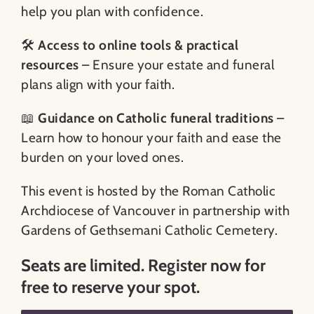
help you plan with confidence.
🛠️
Access to online tools & practical
resources
– Ensure your estate and funeral
plans align with your faith.
📖
Guidance on Catholic funeral traditions
–
Learn how to honour your faith and ease the
burden on your loved ones.
This event is hosted by the Roman Catholic
Archdiocese of Vancouver in partnership with
Gardens of Gethsemani Catholic Cemetery.
Seats are limited. Register now for
free to reserve your spot.