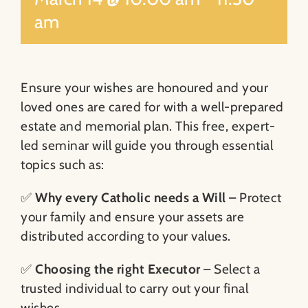
am
Ensure your wishes are honoured and your
loved ones are cared for with a well-prepared
estate and memorial plan. This free, expert-
led seminar will guide you through essential
topics such as:
✅
Why every Catholic needs a Will
– Protect
your family and ensure your assets are
distributed according to your values.
✅
Choosing the right Executor
– Select a
trusted individual to carry out your final
wishes.