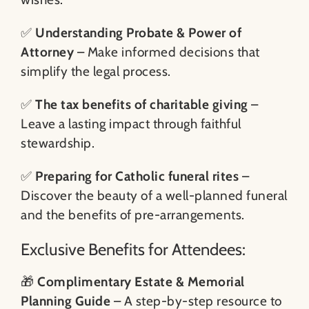
✅
Understanding Probate & Power of
Attorney
– Make informed decisions that
simplify the legal process.
✅
The tax benefits of charitable giving
–
Leave a lasting impact through faithful
stewardship.
✅
Preparing for Catholic funeral rites
–
Discover the beauty of a well-planned funeral
and the benefits of pre-arrangements.
Exclusive Benefits for Attendees:
🎁
Complimentary Estate & Memorial
Planning Guide
– A step-by-step resource to