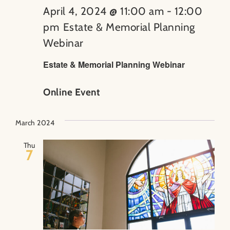
April 4, 2024 @ 11:00 am
-
12:00
pm
Estate & Memorial Planning
Webinar
Estate & Memorial Planning Webinar
Online Event
March 2024
Thu
7