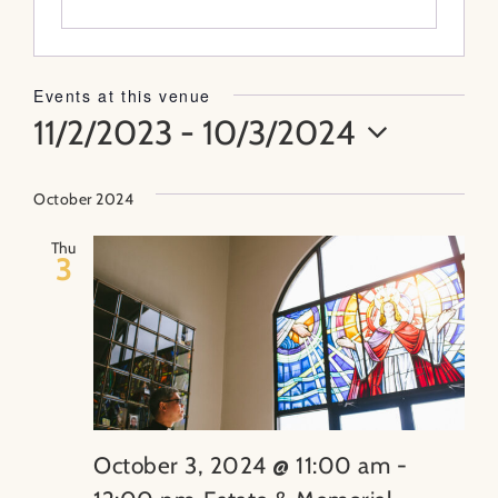
About
Events at this venue
11/2/2023
 - 
10/3/2024
Contact
Select
Search
date.
October 2024
for:
Thu
3
October 3, 2024 @ 11:00 am
-