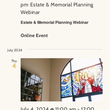
pm
Estate & Memorial Planning
Webinar
Estate & Memorial Planning Webinar
Online Event
July 2024
Thu
4
July 4, 2024 @ 11:00 am
-
12:00