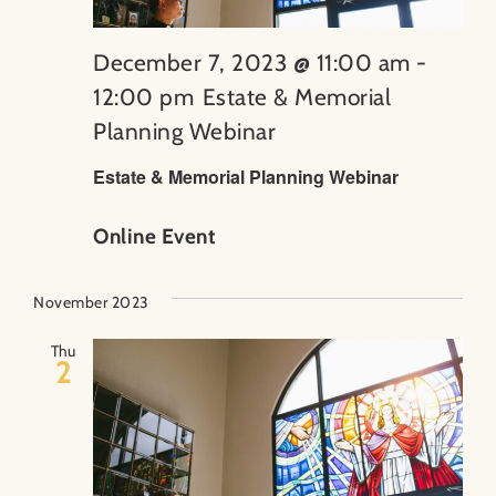
December 7, 2023 @ 11:00 am
-
12:00 pm
Estate & Memorial
Planning Webinar
Estate & Memorial Planning Webinar
Online Event
November 2023
Thu
2