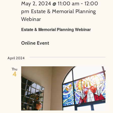
May 2, 2024 @ 11:00 am
-
12:00
pm
Estate & Memorial Planning
Webinar
Estate & Memorial Planning Webinar
Online Event
April 2024
Thu
4