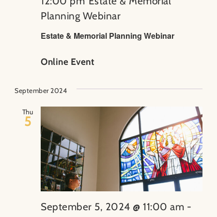
12:00 pm
Estate & Memorial
Planning Webinar
Estate & Memorial Planning Webinar
Online Event
September 2024
Thu
5
September 5, 2024 @ 11:00 am
-