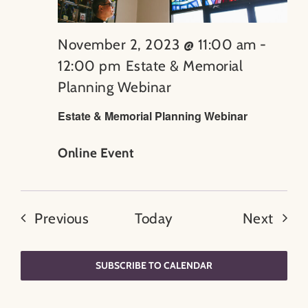
November 2, 2023 @ 11:00 am
-
12:00 pm
Estate & Memorial
Planning Webinar
Estate & Memorial Planning Webinar
Online Event
Events
Even
Previous
Today
Next
SUBSCRIBE TO CALENDAR