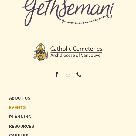
ABOUT US
EVENTS
PLANNING
RESOURCES
CAREERS