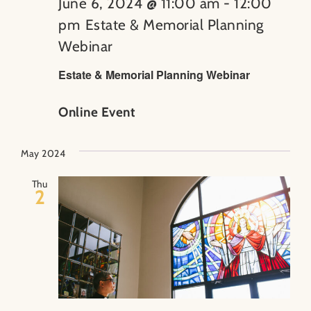
June 6, 2024 @ 11:00 am
-
12:00
pm
Estate & Memorial Planning
Webinar
Estate & Memorial Planning Webinar
Online Event
May 2024
Thu
2