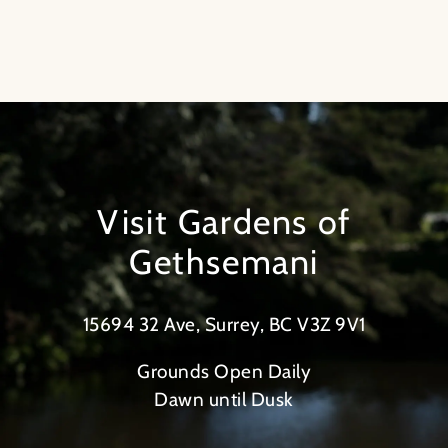
Visit Gardens of
Gethsemani
15694 32 Ave, Surrey, BC V3Z 9V1
Grounds Open Daily
Dawn until Dusk