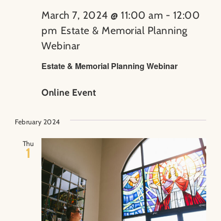
March 7, 2024 @ 11:00 am
-
12:00
pm
Estate & Memorial Planning
Webinar
Estate & Memorial Planning Webinar
Online Event
February 2024
Thu
1