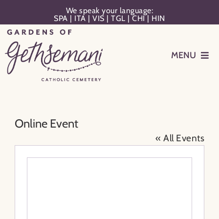
Skip
We speak your language:
SPA
|
ITA
|
VIS
|
TGL
|
CHI
|
HIN
to
content
MENU
Events
Planning
Online Event
« All Events
Memorialization
Remember Your Loved One
Resources