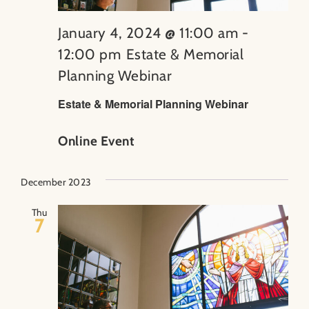
January 4, 2024 @ 11:00 am
-
12:00 pm
Estate & Memorial
Planning Webinar
Estate & Memorial Planning Webinar
Online Event
December 2023
Thu
7