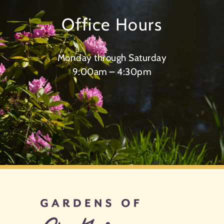
Office Hours
Monday through Saturday
9:00am – 4:30pm