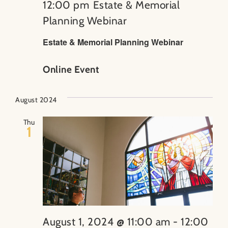
12:00 pm
Estate & Memorial
Planning Webinar
Estate & Memorial Planning Webinar
Online Event
August 2024
Thu
1
August 1, 2024 @ 11:00 am
-
12:00