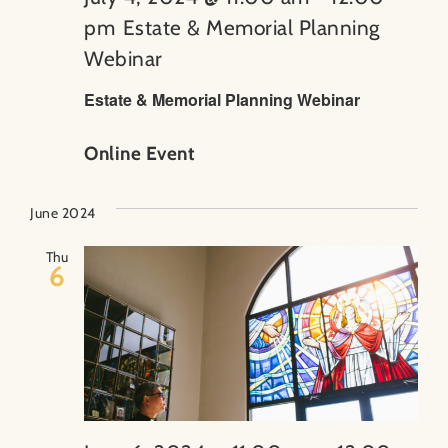
pm
Estate & Memorial Planning
Webinar
Estate & Memorial Planning Webinar
Online Event
June 2024
Thu
6