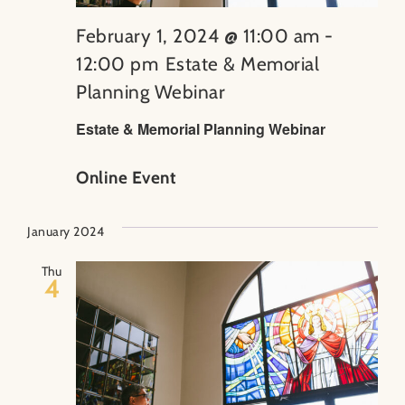
February 1, 2024 @ 11:00 am
-
12:00 pm
Estate & Memorial
Planning Webinar
Estate & Memorial Planning Webinar
Online Event
January 2024
Thu
4