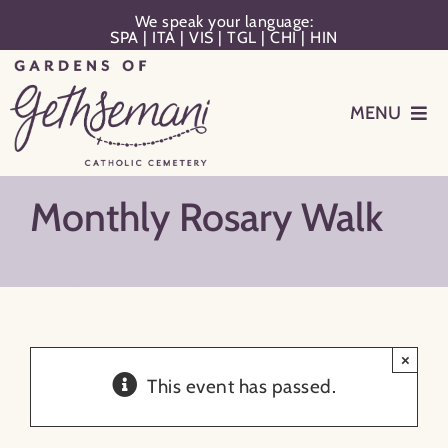
Skip
We speak your language:
SPA
|
ITA
|
VIS
|
TGL
|
CHI
|
HIN
to
content
MENU
Events
Monthly Rosary Walk
Planning
Memorialization
×
Remember Your Loved One
This event has passed.
Resources