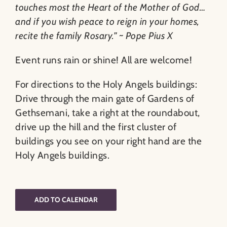
touches most the Heart of the Mother of God…
and if you wish peace to reign in your homes,
recite the family Rosary.” ~ Pope Pius X
Event runs rain or shine! All are welcome!
For directions to the Holy Angels buildings:
Drive through the main gate of Gardens of
Gethsemani, take a right at the roundabout,
drive up the hill and the first cluster of
buildings you see on your right hand are the
Holy Angels buildings.
ADD TO CALENDAR