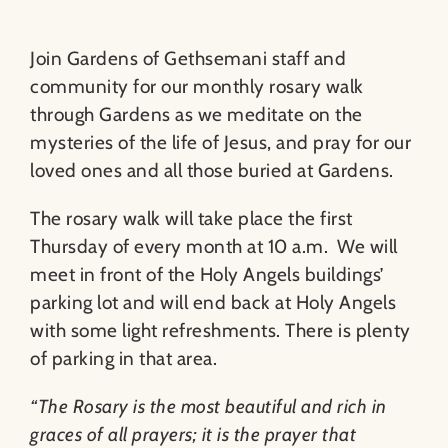
Join Gardens of Gethsemani staff and
community for our monthly rosary walk
through Gardens as we meditate on the
mysteries of the life of Jesus, and pray for our
loved ones and all those buried at Gardens.
The rosary walk will take place the first
Thursday of every month at 10 a.m. We will
meet in front of the Holy Angels buildings’
parking lot and will end back at Holy Angels
with some light refreshments. There is plenty
of parking in that area.
“The Rosary is the most beautiful and rich in
graces of all prayers; it is the prayer that