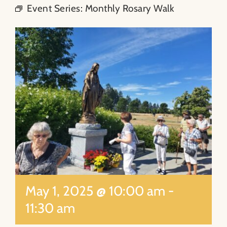
Event Series:
Monthly Rosary Walk
About
Contact
Search
for:
May 1, 2025 @ 10:00 am
-
11:30 am