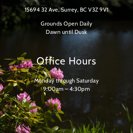
15694 32 Ave, Surrey, BC V3Z 9V1
Grounds Open Daily
Dawn until Dusk
Office Hours
Monday through Saturday
9:00am – 4:30pm