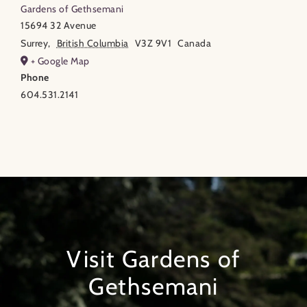
Gardens of Gethsemani
15694 32 Avenue
Surrey
,
British Columbia
V3Z 9V1
Canada
+ Google Map
Phone
604.531.2141
Visit Gardens of
Gethsemani