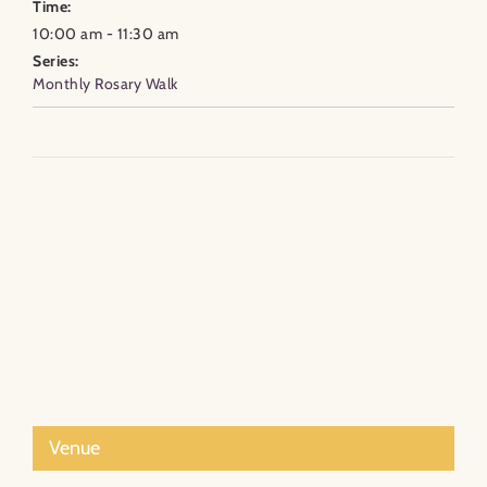
Time:
10:00 am - 11:30 am
Series:
Monthly Rosary Walk
Venue