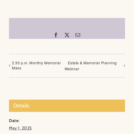
Facebook
X
Email
2:30 p.m. Monthly Memorial
Estate & Memorial Planning
Mass
Webinar
Details
Date:
May 1, 2025