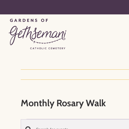
Skip
to
content
Monthly Rosary Walk