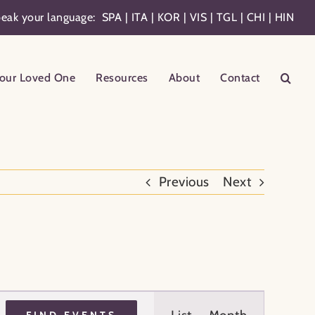
eak your language:
SPA
|
ITA
|
KOR
|
VIS
|
TGL
|
CHI
|
HIN
our Loved One
Resources
About
Contact
Previous
Next
Event