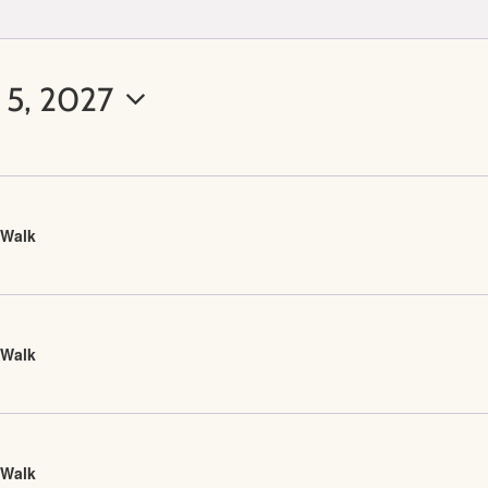
 5, 2027
 Walk
 Walk
 Walk