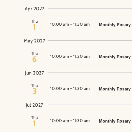
Apr 2027
Thu
10:00 am
-
11:30 am
Monthly Rosary
1
May 2027
Thu
10:00 am
-
11:30 am
Monthly Rosary
6
Jun 2027
Thu
10:00 am
-
11:30 am
Monthly Rosary
3
Jul 2027
Thu
10:00 am
-
11:30 am
Monthly Rosary
1