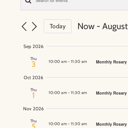
Events
Enter
Events
Keyword.
Search
Search
Now
 - 
August
Today
for
Select
Events
and
date.
by
Sep 2026
Keyword.
Views
Thu
10:00 am
-
11:30 am
Monthly Rosary
3
Navigation
Oct 2026
Thu
10:00 am
-
11:30 am
Monthly Rosary
1
Nov 2026
Thu
10:00 am
-
11:30 am
Monthly Rosary
5