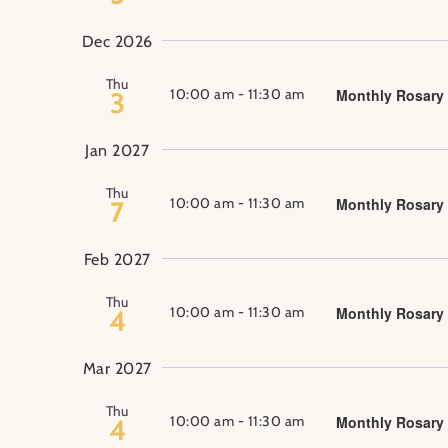
Dec 2026
Thu
10:00 am
-
11:30 am
Monthly Rosary
3
Jan 2027
Thu
10:00 am
-
11:30 am
Monthly Rosary
7
Feb 2027
Thu
10:00 am
-
11:30 am
Monthly Rosary
4
Mar 2027
Thu
10:00 am
-
11:30 am
Monthly Rosary
4