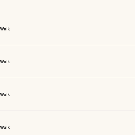
 Walk
 Walk
 Walk
 Walk