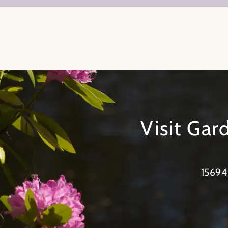
Visit Ga
15694 