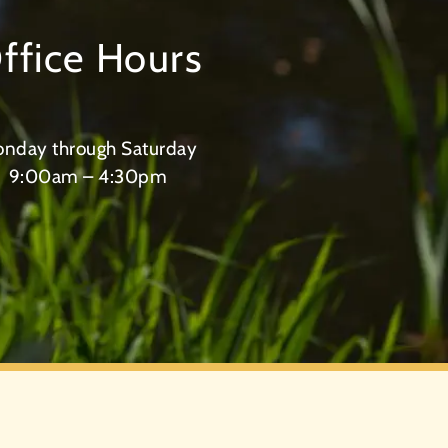
ffice Hours
nday through Saturday
9:00am – 4:30pm