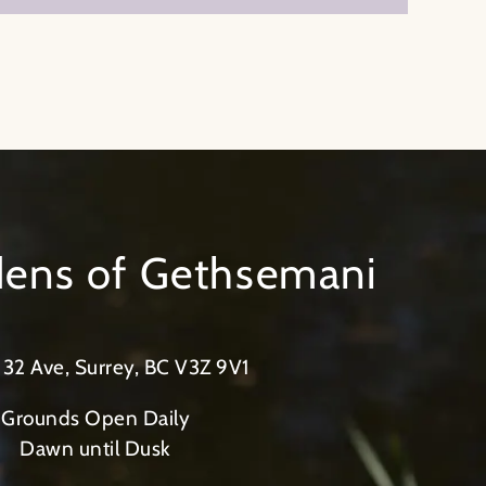
rdens of Gethsemani
32 Ave, Surrey, BC V3Z 9V1
Grounds Open Daily
Dawn until Dusk