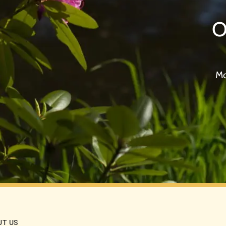
O
Mo
UT US