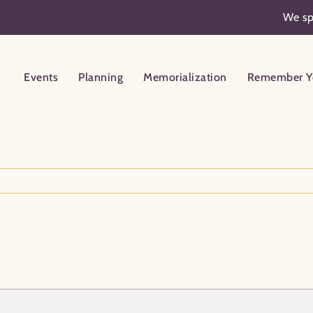
We sp
Events
Planning
Memorialization
Remember Y