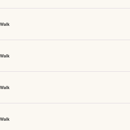
 Walk
 Walk
 Walk
 Walk