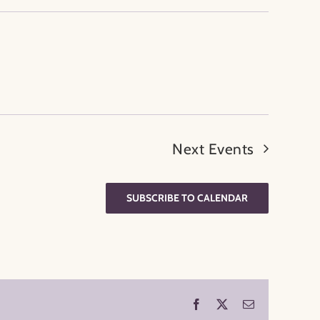
Next
Events
SUBSCRIBE TO CALENDAR
Facebook
X
Email