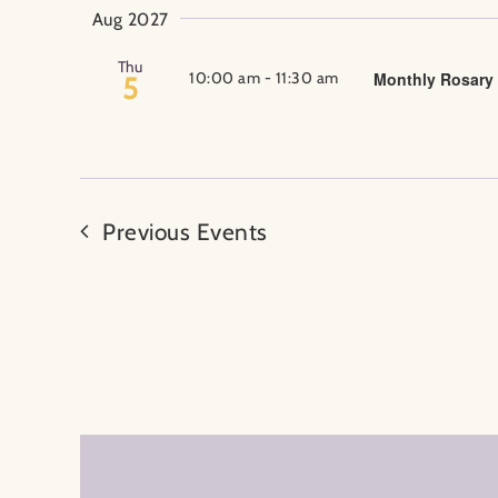
Aug 2027
Thu
10:00 am
-
11:30 am
Monthly Rosary
5
Previous
Events